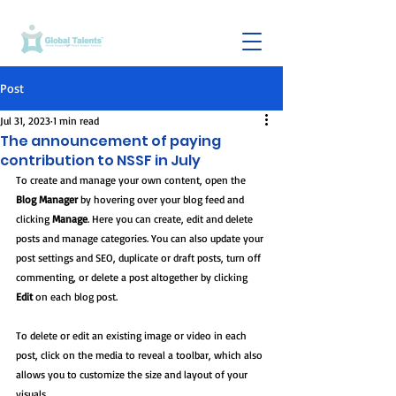
Post
Jul 31, 2023
1 min read
The announcement of paying
contribution to NSSF in July
To create and manage your own content, open the 
Blog Manager
 by hovering over your blog feed and 
clicking 
Manage
. Here you can create, edit and delete 
posts and manage categories. You can also update your 
post settings and SEO, duplicate or draft posts, turn off 
commenting, or delete a post altogether by clicking 
Edit
 on each blog post. 
To delete or edit an existing image or video in each 
post, click on the media to reveal a toolbar, which also 
allows you to customize the size and layout of your 
visuals. 