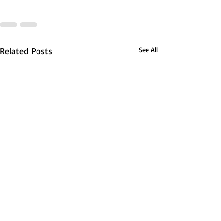
Related Posts
See All