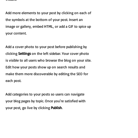
Add more elements to your post by clicking on each of 
the symbols at the bottom of your post. Insert an 
image or gallery, embed HTML, or add a GIF to spice up 
your content.
Add a cover photo to your post before publishing by 
clicking 
Settings
 on the left sidebar. Your cover photo 
is visible to all users who browse the blog on your site. 
Edit how your posts show up on search results and 
make them more discoverable by editing the SEO for 
each post. 
Add categories to your posts so users can navigate 
your blog pages by topic. Once you’re satisfied with 
your post, go live by clicking 
Publish
. 