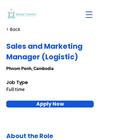
< Back
Sales and Marketing
Manager (Logistic)
Phnom Penh, Cambodia
Job Type
Full time
Apply Now
About the Role