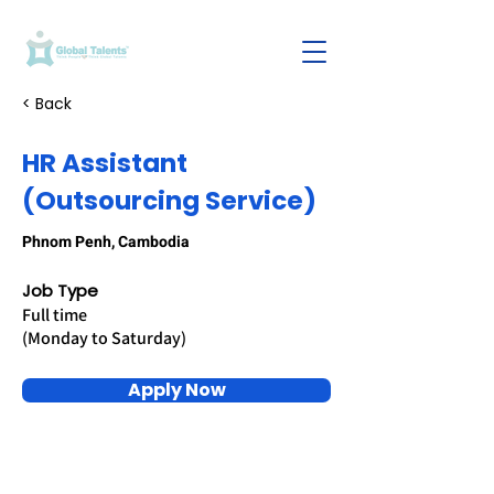
< Back
HR Assistant
(Outsourcing Service)
Phnom Penh, Cambodia
Job Type
Full time
(Monday to Saturday)
Apply Now