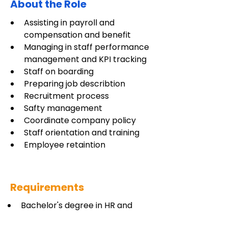
About the Role
Assisting in payroll and 
compensation and benefit
Managing in staff performance 
management and KPI tracking
Staff on boarding 
Preparing job describtion 
Recruitment process
Safty management 
Coordinate company policy
Staff orientation and training 
Employee retaintion 
Requirements
Bachelor's degree in HR and 
Admin or in the related fields